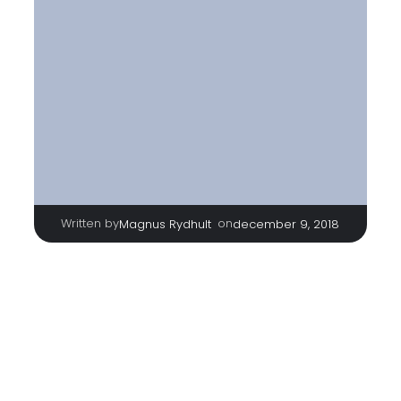
Written by
|
on
Magnus Rydhult
december 9, 2018
TAGS
No tags
Categories