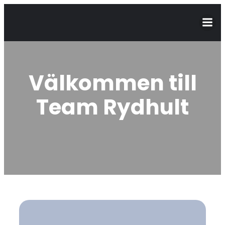
Välkommen till
Team Rydhult