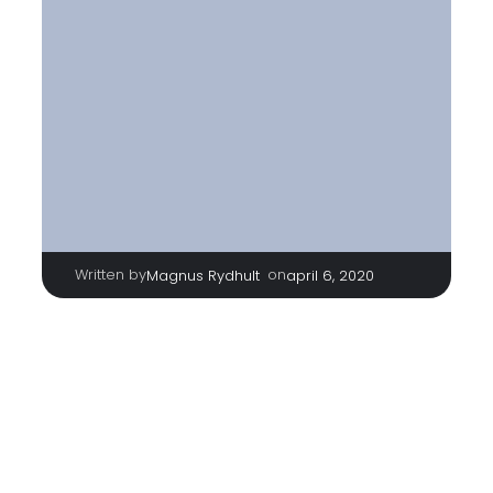
Written by
|
on
Magnus Rydhult
april 6, 2020
http://teamrydhult.se/wp-
content/uploads/2020/04/cropped-Unknown.jpeg
TAGS