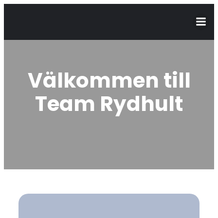
Välkommen till
Team Rydhult