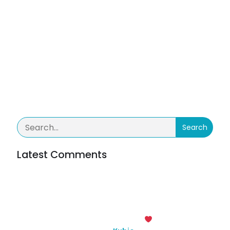
No tags
Categories
No category
Comments are closed
Search
Latest Comments
Inga kommentarer att visa.
© 2026 Team Rydhult. Created with
using WordPress