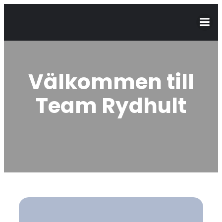
Välkommen till
Team Rydhult