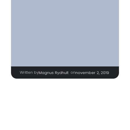
Written by
|
on
Magnus Rydhult
november 2, 2019
TAGS
No tags
Categories