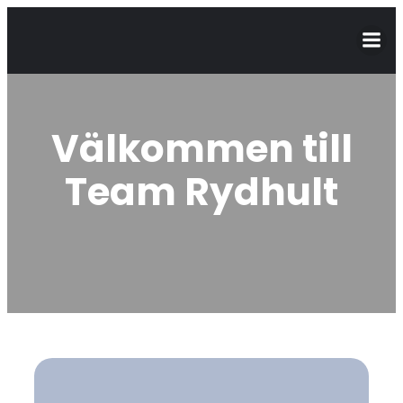
Välkommen till
Team Rydhult