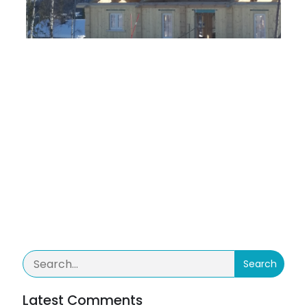
TAGS
No tags
Categories
No category
Comments are closed
Search
Latest Comments