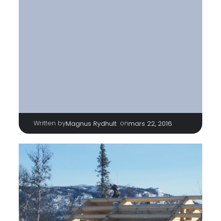
Written by
|
on
Magnus Rydhult
mars 22, 2016