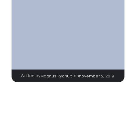
Written by
|
on
Magnus Rydhult
november 2, 2019
TAGS
No tags
Categories