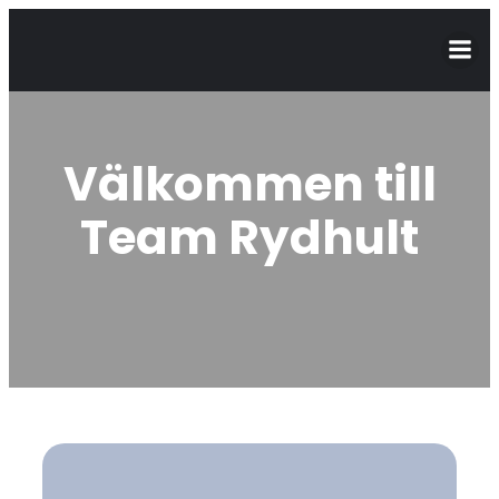
Välkommen till
Team Rydhult